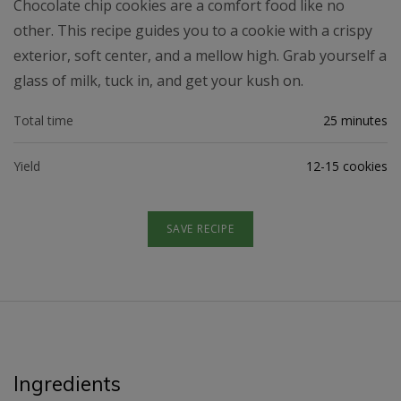
Chocolate chip cookies are a comfort food like no
other. This recipe guides you to a cookie with a crispy
exterior, soft center, and a mellow high. Grab yourself a
glass of milk, tuck in, and get your kush on.
Total time
25 minutes
Yield
12-15 cookies
SAVE RECIPE
Ingredients