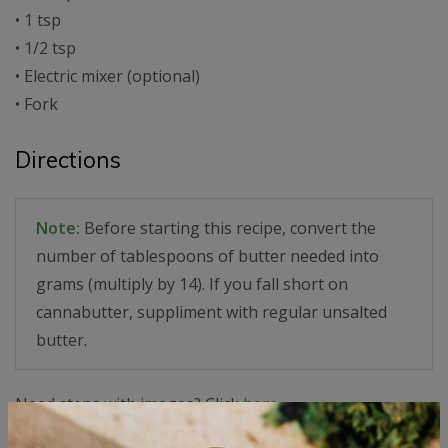
• 1 tsp
• 1/2 tsp
• Electric mixer (optional)
• Fork
Directions
Note:
Before starting this recipe, convert the
number of tablespoons of butter needed into
grams (multiply by 14). If you fall short on
cannabutter, suppliment with regular unsalted
butter.
Need steps with images? Click
here.