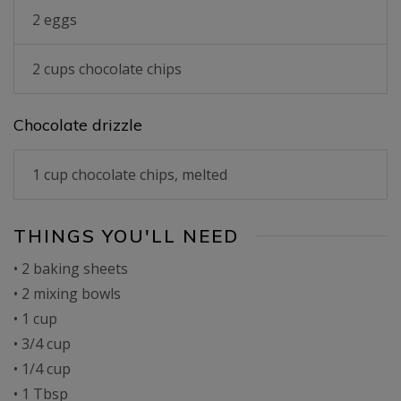
2 eggs
2 cups chocolate chips
Chocolate drizzle
1 cup chocolate chips, melted
THINGS YOU'LL NEED
• 2 baking sheets
• 2 mixing bowls
• 1 cup
• 3/4 cup
• 1/4 cup
• 1 Tbsp