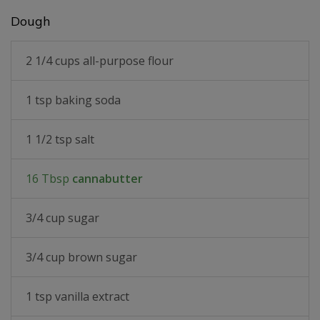
Dough
2 1/4 cups all-purpose flour
1 tsp baking soda
1 1/2 tsp salt
16 Tbsp
cannabutter
3/4 cup sugar
3/4 cup brown sugar
1 tsp vanilla extract