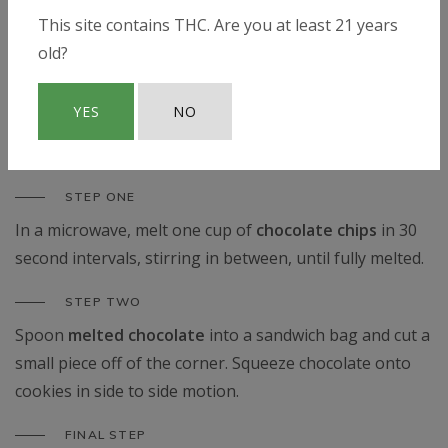
chips
.
This site contains THC. Are you at least 21 years
STEP FIVE
old?
Place heaping teaspoons of cookie dough onto a
cookie sheet. Bake for
10.5 minutes
.
YES
NO
Chocolate Drizzle
STEP ONE
In a microwave, melt one cup of
chocolate chips
in 30
second intervals, stirring in between, until fully melted.
STEP TWO
Spoon
melted chocolate
into a sandwich bag and cut a
small piece off of the corner. Squeeze chocolate onto
cookies in side to side motion.
FINAL STEP