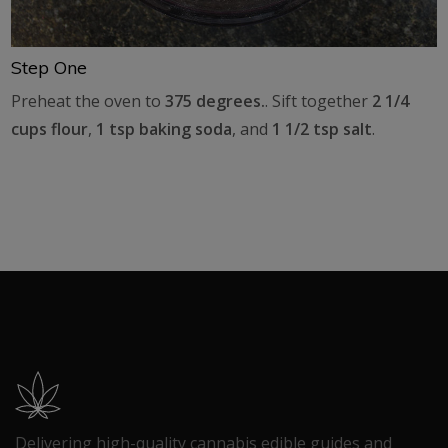
Step One
Preheat the oven to
375 degrees.
. Sift together
2 1/4
cups flour
,
1 tsp baking soda
, and
1 1/2 tsp salt
.
Delivering high-quality cannabis edible guides and