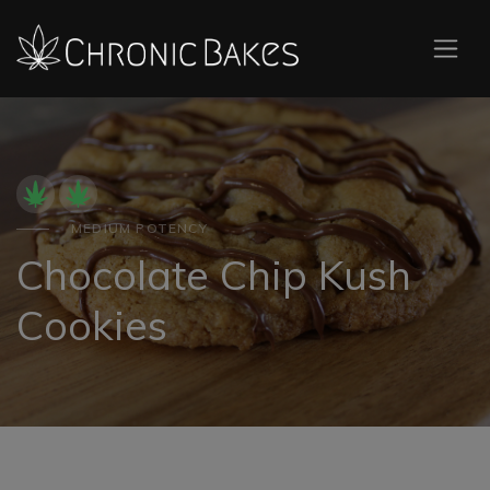
MEDIUM POTENCY
Chocolate Chip Kush
Cookies