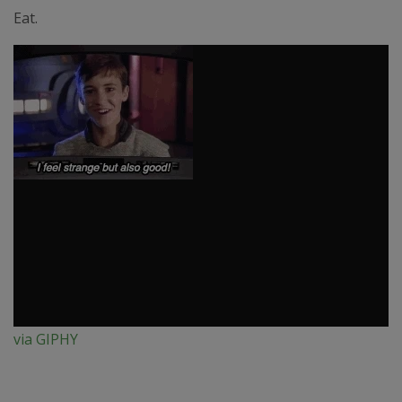
Eat.
via GIPHY