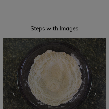
Steps with Images