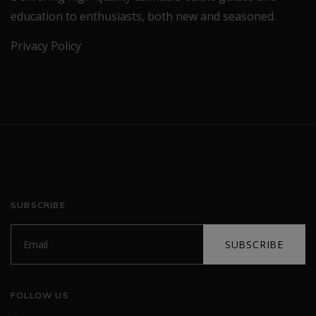
education to enthusiasts, both new and seasoned.
Privacy Policy
SUBSCRIBE
SUBSCRIBE
FOLLOW US